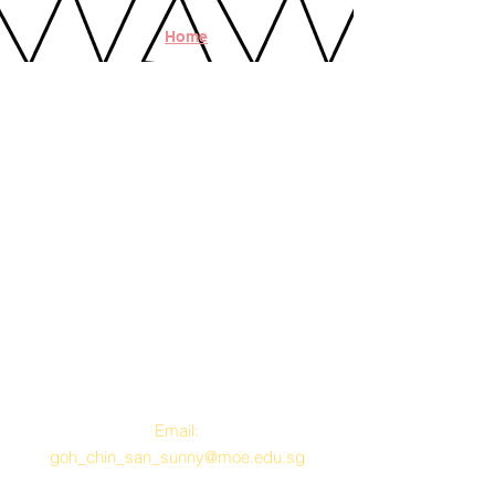
Home
Contact Us
Email:
goh_chin_san_sunny@moe.edu.sg