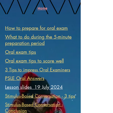
Home
How to prepare for oral exam
What to do during the 5-minute
preparation period
Oral exam tips
Oral exam tips to score well
3 Tips to impress Oral Examiners
PSLE Oral Answers
Lesson slides_19 July 2024
Stimulus-Based Conversation - 3 tips
Stimulus-Based Conversation -
Conclusion