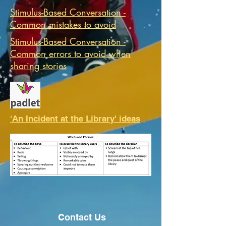
Stimulus-Based Conversation -
Common mistakes to avoid
Stimulus-Based Conversation -
Common errors to avoid when
sharing stories
'An Incident at the Library' ideas
Contact Us